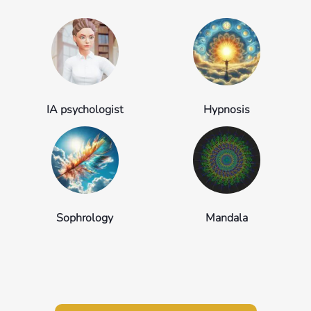
IA psychologist
Hypnosis
Sophrology
Mandala