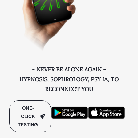
- NEVER BE ALONE AGAIN -
HYPNOSIS, SOPHROLOGY, PSY IA, TO
RECONNECT YOU
ONE-
CLICK
TESTING