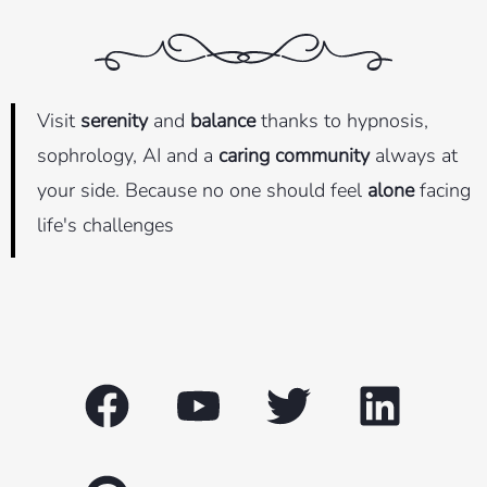
Visit
serenity
and
balance
thanks to hypnosis,
sophrology, AI and a
caring community
always at
your side. Because no one should feel
alone
facing
life's challenges