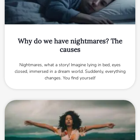
Why do we have nightmares? The
causes
Nightmares, what a story! Imagine lying in bed, eyes
closed, immersed in a dream world. Suddenly, everything
changes. You find yourself