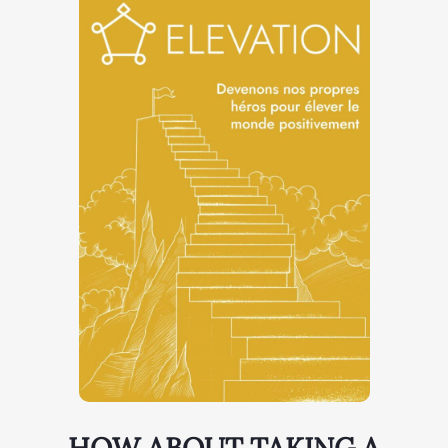
HOW ABOUT TAKING A