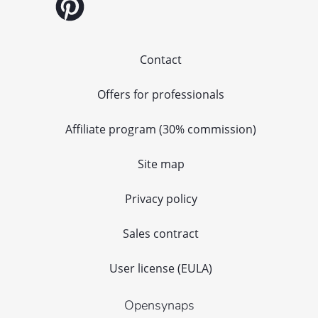
Contact
Offers for professionals
Affiliate program (30% commission)
Site map
Privacy policy
Sales contract
User license (EULA)
Opensynaps