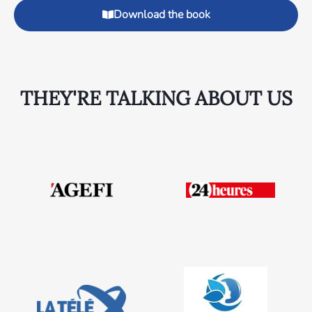
Download the book
THEY'RE TALKING ABOUT US