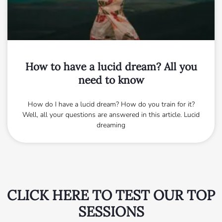
How to have a lucid dream? All you
need to know
How do I have a lucid dream? How do you train for it?
Well, all your questions are answered in this article. Lucid
dreaming
CLICK HERE TO TEST OUR TOP
SESSIONS