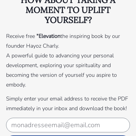
MOMENT TO UPLIFT
YOURSELF?
Receive free
"Elevation
the inspiring book by our
founder Hayoz Charly.
A powerful guide to advancing your personal
development, exploring your spirituality and
becoming the version of yourself you aspire to
embody.
Simply enter your email address to receive the PDF
immediately in your inbox and download the book!