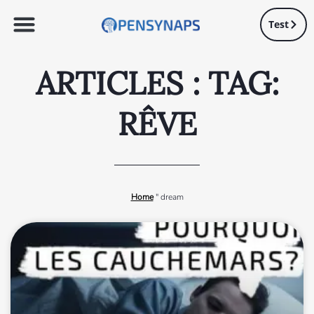
Test
ARTICLES : TAG:
RÊVE
Home
"
dream