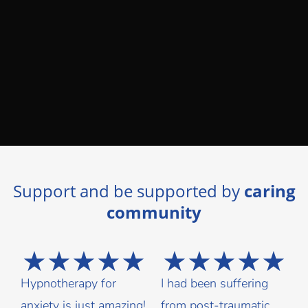
Support and be supported by
caring
community
★
★
★
★
★
★
★
★
★
★
Hypnotherapy for
I had been suffering
anxiety is just amazing!
from post-traumatic