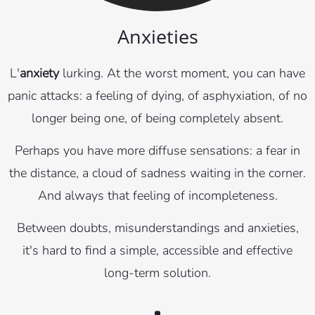
Anxieties
L'
anxiety
lurking. At the worst moment, you can have
panic attacks: a feeling of dying, of asphyxiation, of no
longer being one, of being completely absent.
Perhaps you have more diffuse sensations: a fear in
the distance, a cloud of sadness waiting in the corner.
And always that feeling of incompleteness.
Between doubts, misunderstandings and anxieties,
it's hard to find a simple, accessible and effective
long-term solution.