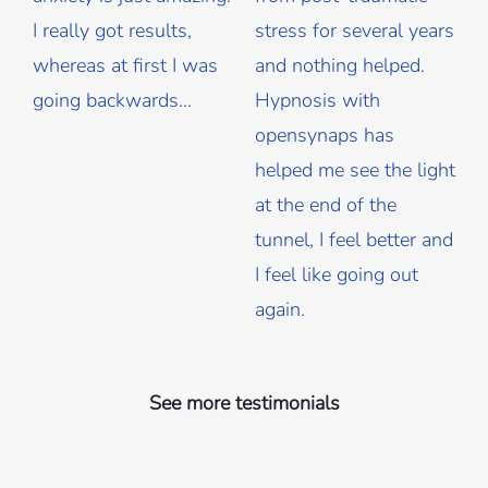
I really got results,
stress for several years
whereas at first I was
and nothing helped.
going backwards...
Hypnosis with
opensynaps has
helped me see the light
at the end of the
tunnel, I feel better and
I feel like going out
again.
See more testimonials