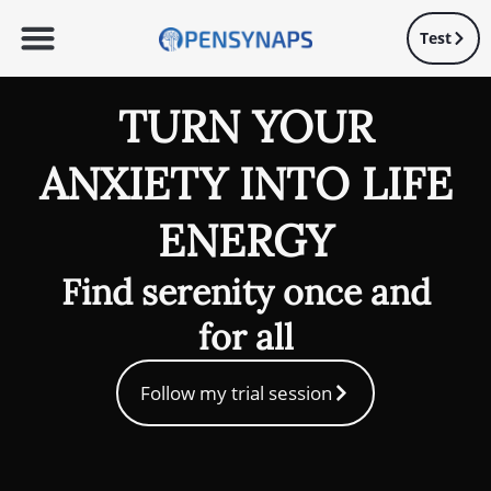
Test
TURN YOUR
ANXIETY INTO LIFE
ENERGY
Find serenity once and
for all
Follow my trial session