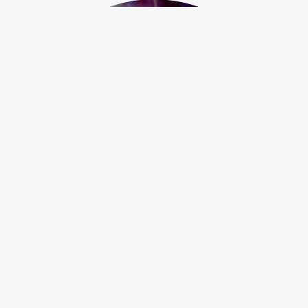
Serenity