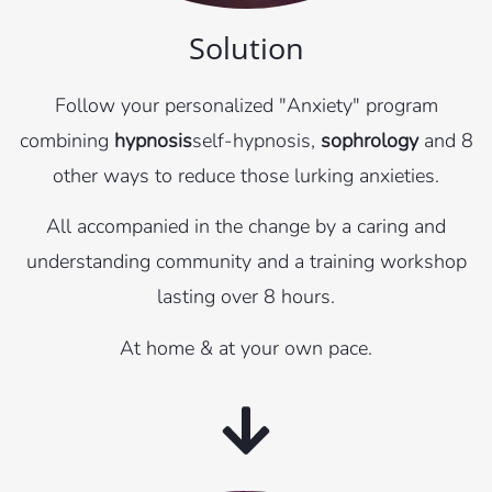
Solution
Follow your personalized "Anxiety" program
combining
hypnosis
self-hypnosis,
sophrology
and 8
other ways to reduce those lurking anxieties.
All accompanied in the change by a caring and
understanding community and a training workshop
lasting over 8 hours.
At home & at your own pace.