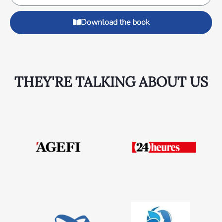
Download the book
THEY'RE TALKING ABOUT US