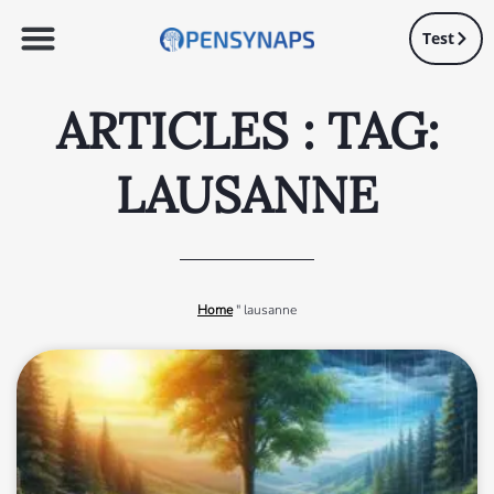
Test
ARTICLES : TAG:
LAUSANNE
Home
"
lausanne