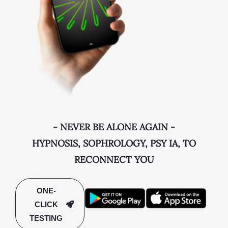
- NEVER BE ALONE AGAIN -
HYPNOSIS, SOPHROLOGY, PSY IA, TO
RECONNECT YOU
ONE-
CLICK
TESTING