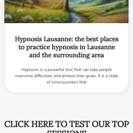
Hypnosis Lausanne: the best places
to practice hypnosis in Lausanne
and the surrounding area
Hypnosis is a powerful tool that can help people
overcome difficulties and achieve their goals. It is a state
of consciousness that
CLICK HERE TO TEST OUR TOP