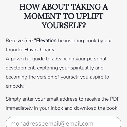
HOW ABOUT TAKING A
MOMENT TO UPLIFT
YOURSELF?
Receive free
"Elevation
the inspiring book by our
founder Hayoz Charly.
A powerful guide to advancing your personal
development, exploring your spirituality and
becoming the version of yourself you aspire to
embody.
Simply enter your email address to receive the PDF
immediately in your inbox and download the book!