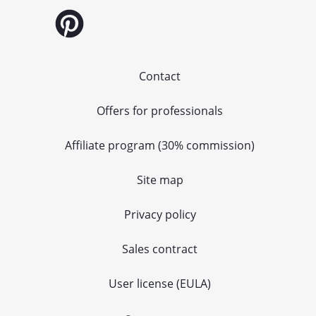
Contact
Offers for professionals
Affiliate program (30% commission)
Site map
Privacy policy
Sales contract
User license (EULA)