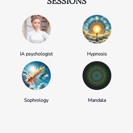
SESSIONS
IA psychologist
Hypnosis
Sophrology
Mandala