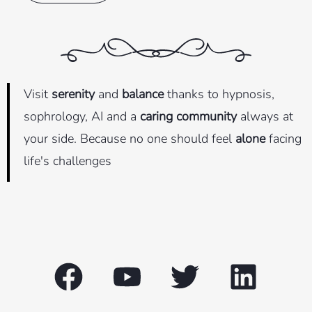
Visit
serenity
and
balance
thanks to hypnosis,
sophrology, AI and a
caring community
always at
your side. Because no one should feel
alone
facing
life's challenges