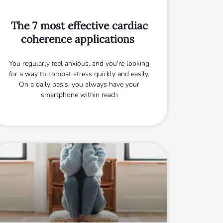
The 7 most effective cardiac
coherence applications
You regularly feel anxious, and you're looking
for a way to combat stress quickly and easily.
On a daily basis, you always have your
smartphone within reach