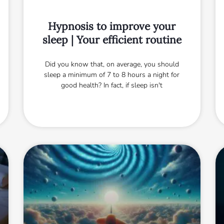
Hypnosis to improve your
sleep | Your efficient routine
Did you know that, on average, you should
sleep a minimum of 7 to 8 hours a night for
good health? In fact, if sleep isn't