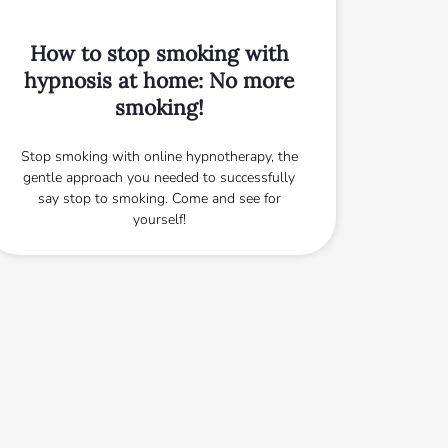
How to stop smoking with
hypnosis at home: No more
smoking!
Stop smoking with online hypnotherapy, the
gentle approach you needed to successfully
say stop to smoking. Come and see for
yourself!