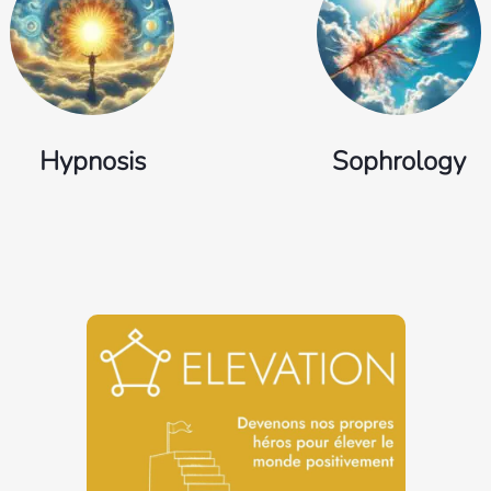
Hypnosis
Sophrology