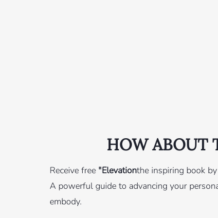
HOW ABOUT T
Receive free
"Elevation
the inspiring book b
A powerful guide to advancing your personal
embody.