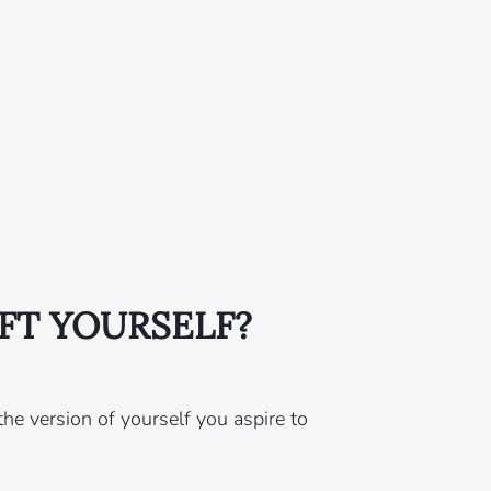
FT YOURSELF?
he version of yourself you aspire to