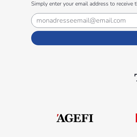
Simply enter your email address to receive