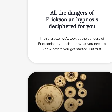
All the dangers of
Ericksonian hypnosis
deciphered for you
In this article, we'll look at the dangers of
Ericksonian hypnosis and what you need to
know before you get started. But first