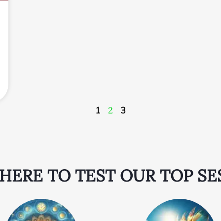
1
2
3
 HERE TO TEST OUR TOP SE