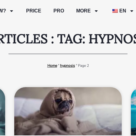
W?
PRICE
PRO
MORE
EN
RTICLES : TAG: HYPNO
Home
"
hypnosis
"
Page 2