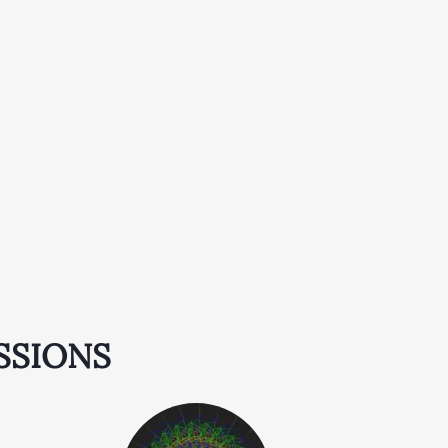
SSIONS