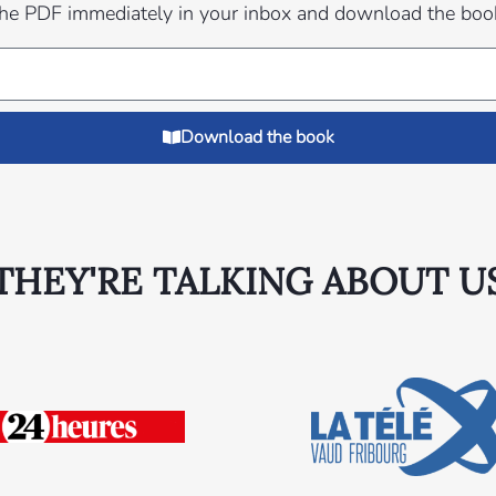
 the PDF immediately in your inbox and download the boo
Download the book
THEY'RE TALKING ABOUT U