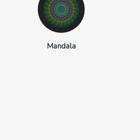
Mandala