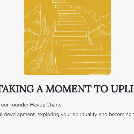
AKING A MOMENT TO UPLI
y our founder Hayoz Charly.
 development, exploring your spirituality and becoming t