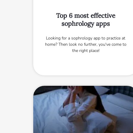
Top 6 most effective
sophrology apps
Looking for a sophrology app to practice at
home? Then look no further, you've come to
the right place!