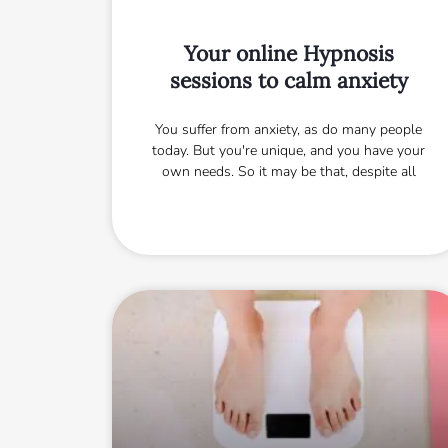
Your online Hypnosis
sessions to calm anxiety
You suffer from anxiety, as do many people
today. But you're unique, and you have your
own needs. So it may be that, despite all