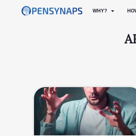
WHY?
HO
A