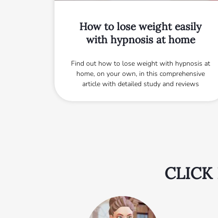
How to lose weight easily
with hypnosis at home
Find out how to lose weight with hypnosis at
home, on your own, in this comprehensive
article with detailed study and reviews
CLICK