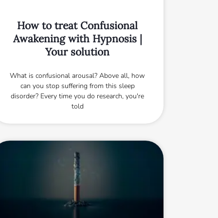
How to treat Confusional
Awakening with Hypnosis |
Your solution
What is confusional arousal? Above all, how
can you stop suffering from this sleep
disorder? Every time you do research, you're
told