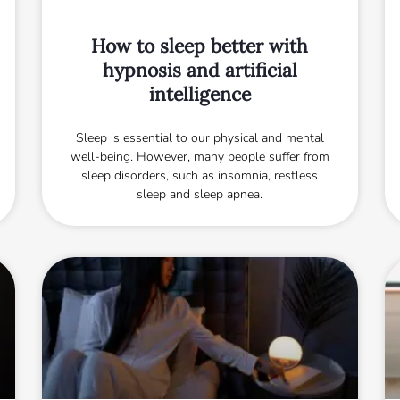
How to sleep better with
hypnosis and artificial
intelligence
Sleep is essential to our physical and mental
well-being. However, many people suffer from
sleep disorders, such as insomnia, restless
sleep and sleep apnea.