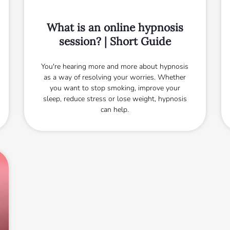
What is an online hypnosis
session? | Short Guide
You're hearing more and more about hypnosis
as a way of resolving your worries. Whether
you want to stop smoking, improve your
sleep, reduce stress or lose weight, hypnosis
can help.