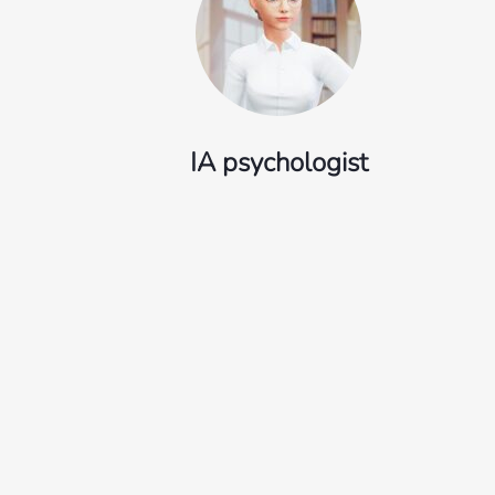
IA psychologist