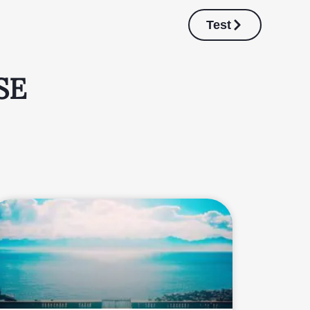
Test
SE