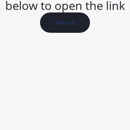
below to open the link
Open link