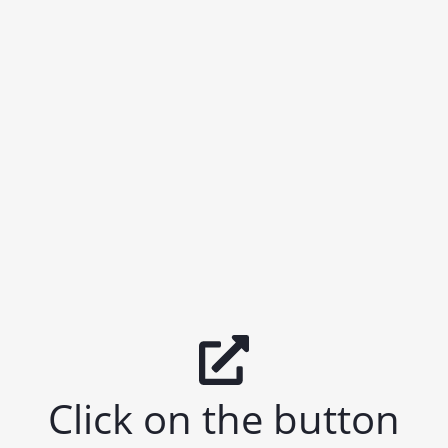
Click on the button